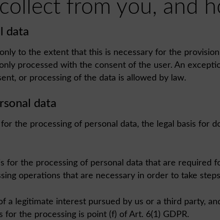
 collect from you, and
l data
nly to the extent that this is necessary for the provisio
 only processed with the consent of the user. An excepti
sent, or processing of the data is allowed by law.
ersonal data
r the processing of personal data, the legal basis for doi
sis for the processing of personal data that are required
essing operations that are necessary in order to take steps
a legitimate interest pursued by us or a third party, and 
 for the processing is point (f) of Art. 6(1) GDPR.