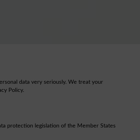
ersonal data very seriously. We treat your
vacy Policy.
ta protection legislation of the Member States