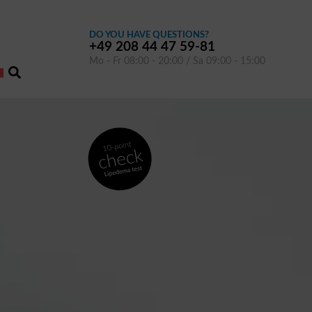
DO YOU HAVE QUESTIONS?
+49 208 44 47 59-81
Mo - Fr 08:00 - 20:00 / Sa 09:00 - 15:00