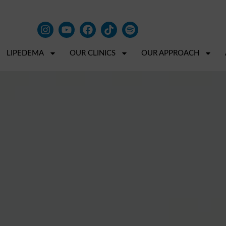
LIPEDEMA
OUR CLINICS
OUR APPROACH