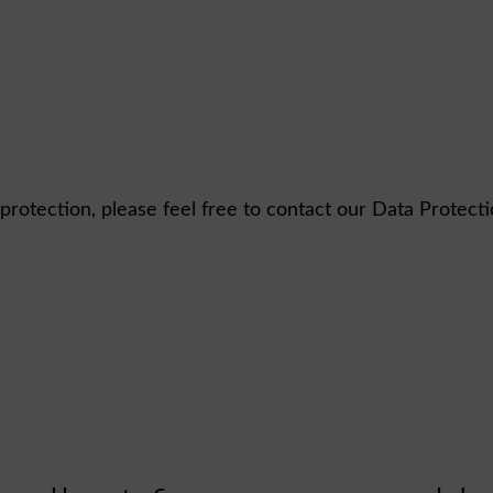
 protection, please feel free to contact our Data Protect