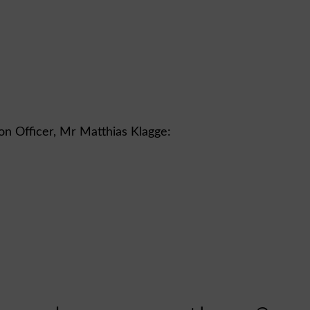
ion Officer, Mr Matthias Klagge: