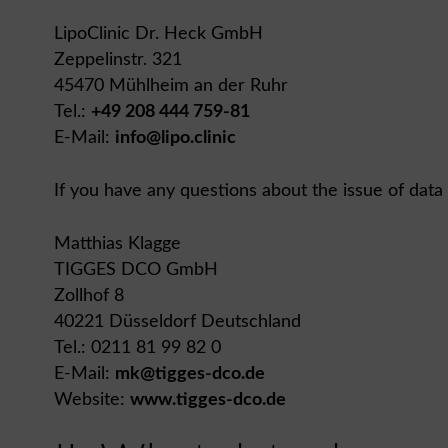
LipoClinic Dr. Heck GmbH
Zeppelinstr. 321
45470 Mühlheim an der Ruhr
Tel.:
+49 208 444 759-81
E-Mail:
info@lipo.clinic
If you have any questions about the issue of data
Matthias Klagge
TIGGES DCO GmbH
Zollhof 8
40221 Düsseldorf Deutschland
Tel.: 0211 81 99 82 0
E-Mail:
mk@tigges-dco.de
Website:
www.tigges-dco.de