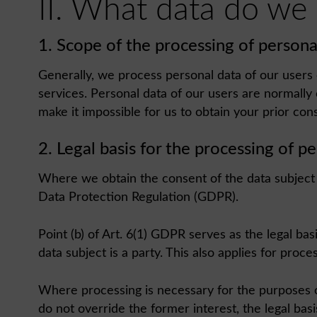
II. What data do we
1. Scope of the processing of persona
Generally, we process personal data of our users o
services. Personal data of our users are normally
make it impossible for us to obtain your prior con
2. Legal basis for the processing of p
Where we obtain the consent of the data subject fo
Data Protection Regulation (GDPR).
Point (b) of Art. 6(1) GDPR serves as the legal ba
data subject is a party. This also applies for proc
Where processing is necessary for the purposes of 
do not override the former interest, the legal basis