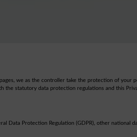
pages, we as the controller take the protection of your p
h the statutory data protection regulations and this Pri
ral Data Protection Regulation (GDPR), other national da