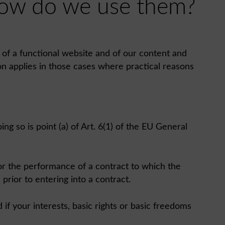
 how do we use them?
n of a functional website and of our content and
on applies in those cases where practical reasons
ng so is point (a) of Art. 6(1) of the EU General
 for the performance of a contract to which the
 prior to entering into a contract.
if your interests, basic rights or basic freedoms