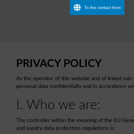
To the contact form
PRIVACY POLICY
As the operator of this website and of linked sub-
personal data confidentially and in accordance wit
I. Who we are:
The controller within the meaning of the EU Gene
and sundry data protection regulations is: