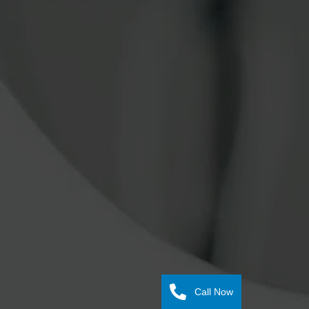
Call Now