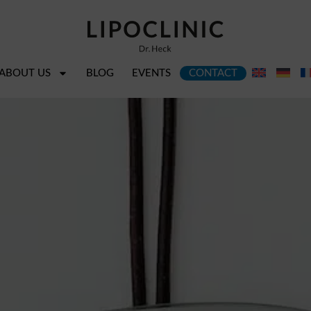
ABOUT US
BLOG
EVENTS
CONTACT