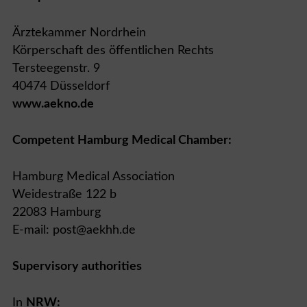
Ärztekammer Nordrhein
Körperschaft des öffentlichen Rechts
Tersteegenstr. 9
40474 Düsseldorf
www.aekno.de
Competent Hamburg Medical Chamber:
Hamburg Medical Association
Weidestraße 122 b
22083 Hamburg
E-mail: post@aekhh.de
Supervisory authorities
In
NRW: