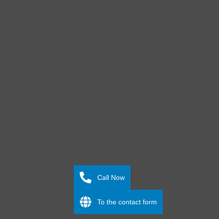
Call Now
To the contact form