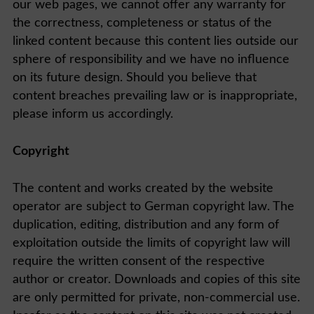
our web pages, we cannot offer any warranty for
the correctness, completeness or status of the
linked content because this content lies outside our
sphere of responsibility and we have no influence
on its future design. Should you believe that
content breaches prevailing law or is inappropriate,
please inform us accordingly.
Copyright
The content and works created by the website
operator are subject to German copyright law. The
duplication, editing, distribution and any form of
exploitation outside the limits of copyright law will
require the written consent of the respective
author or creator. Downloads and copies of this site
are only permitted for private, non-commercial use.