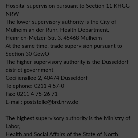
Hospital supervision pursuant to Section 11 KHGG
NRW
The lower supervisory authority is the City of
Mülheim an der Ruhr, Health Department,
Heinrich-Melzer-Str. 3, 45468 Mülheim
At the same time, trade supervision pursuant to
Section 30 GewO
The higher supervisory authority is the Düsseldorf
district government
Cecilienallee 2, 40474 Düsseldorf
Telephone: 0211 4 57-0
Fax: 0211 4 75-26 71
E-mail: poststelle@brd.nrw.de
The highest supervisory authority is the Ministry of
Labor,
Health and Social Affairs of the State of North