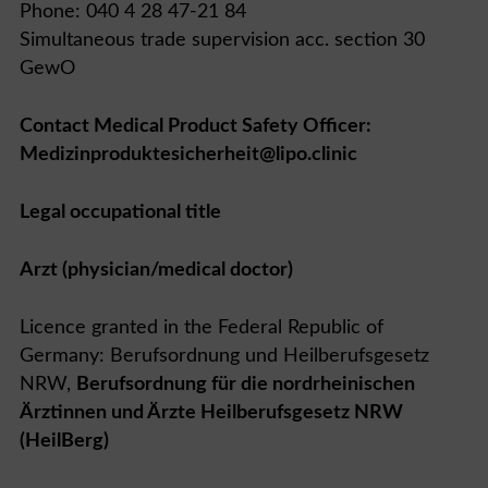
Phone: 040 4 28 47-21 84
Simultaneous trade supervision acc. section 30
GewO
Contact Medical Product Safety Officer:
Medizinproduktesicherheit@lipo.clinic
Legal occupational title
Arzt (physician/medical doctor)
Licence granted in the Federal Republic of
Germany: Berufsordnung und Heilberufsgesetz
NRW,
Berufsordnung für die nordrheinischen
Ärztinnen und Ärzte Heilberufsgesetz NRW
(HeilBerg)