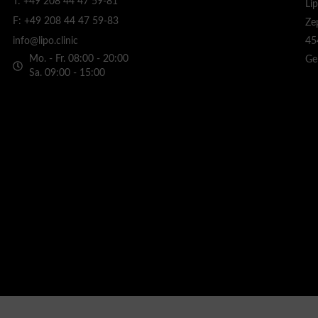
T: +49 208 44 47 59-81
Li
F: +49 208 44 47 59-83
Ze
45
info@lipo.clinic
Mo. - Fr. 08:00 - 20:00
Ge
Sa. 09:00 - 15:00