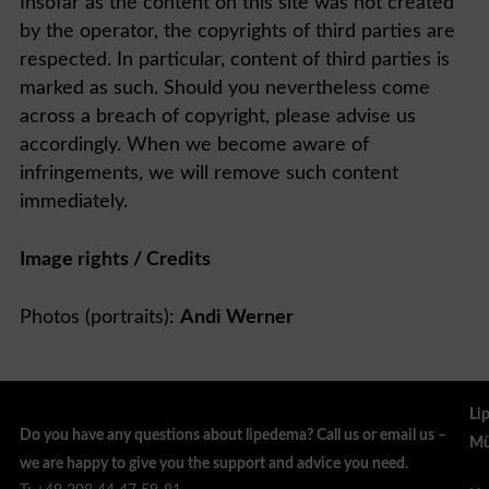
Insofar as the content on this site was not created
by the operator, the copyrights of third parties are
respected. In particular, content of third parties is
marked as such. Should you nevertheless come
across a breach of copyright, please advise us
accordingly. When we become aware of
infringements, we will remove such content
immediately.
Image rights / Credits
Photos (portraits):
Andi Werner
Li
Do you have any questions about lipedema? Call us or email us –
Mü
we are happy to give you the support and advice you need.