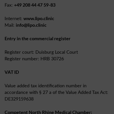
Fax:
+49 208 44 47 59-83
Internet:
www.lipo.clinic
Mail:
info@lipo.clinic
Entry in the commercial register
Register court: Duisburg Local Court
Register number: HRB 30726
VAT ID
Value added tax identification number in
accordance with § 27 a of the Value Added Tax Act:
DE329159638
Competent North Rhine Medical Chamber: