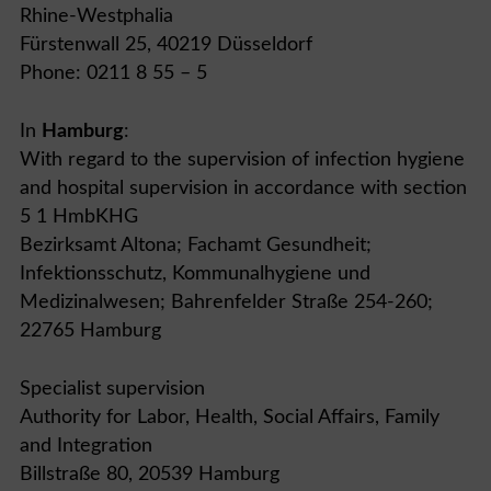
Rhine-Westphalia
Fürstenwall 25, 40219 Düsseldorf
Phone: 0211 8 55 – 5
In
Hamburg
:
With regard to the supervision of infection hygiene
and hospital supervision in accordance with section
5 1 HmbKHG
Bezirksamt Altona; Fachamt Gesundheit;
Infektionsschutz, Kommunalhygiene und
Medizinalwesen; Bahrenfelder Straße 254-260;
22765 Hamburg
Specialist supervision
Authority for Labor, Health, Social Affairs, Family
and Integration
Billstraße 80, 20539 Hamburg