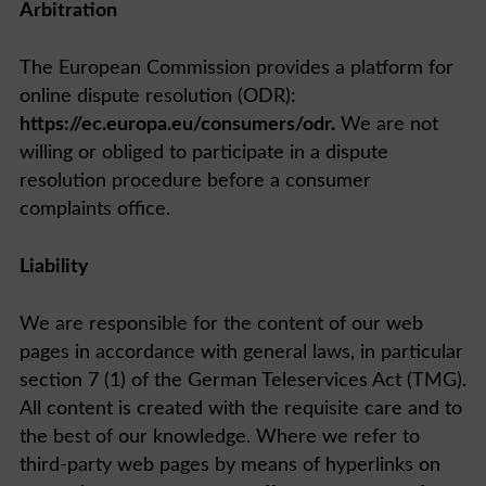
Arbitration
The European Commission provides a platform for
online dispute resolution (ODR):
https://ec.europa.eu/consumers/odr.
We are not
willing or obliged to participate in a dispute
resolution procedure before a consumer
complaints office.
Liability
We are responsible for the content of our web
pages in accordance with general laws, in particular
section 7 (1) of the German Teleservices Act (TMG).
All content is created with the requisite care and to
the best of our knowledge. Where we refer to
third-party web pages by means of hyperlinks on