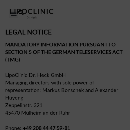
OUR CLINICS
OUR APPROACH
LEGAL NOTICE
MANDATORY INFORMATION PURSUANT TO
SECTION 5 OF THE GERMAN TELESERVICES ACT
(TMG)
LipoClinic Dr. Heck GmbH
Managing directors with sole power of
representation: Markus Bonschek and Alexander
Huyeng
Zeppelinstr. 321
45470 Mülheim an der Ruhr
Phone:
+49 208 44 47 59-81