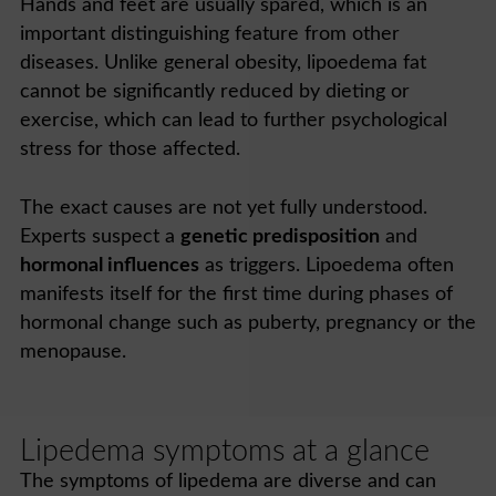
Hands and feet are usually spared, which is an
important distinguishing feature from other
diseases. Unlike general obesity, lipoedema fat
cannot be significantly reduced by dieting or
exercise, which can lead to further psychological
stress for those affected.
The exact causes are not yet fully understood.
Experts suspect a
genetic predisposition
and
hormonal influences
as triggers. Lipoedema often
manifests itself for the first time during phases of
hormonal change such as puberty, pregnancy or the
menopause.
Lipedema symptoms at a glance
The symptoms of lipedema are diverse and can