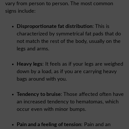
vary from person to person. The most common
signs include:
Disproportionate
fat distribution
: This is
characterized by symmetrical fat pads that do
not match the rest of the body, usually on the
legs and arms.
Heavy legs
: It feels as if your legs are weighed
down by a load, as if you are carrying heavy
bags around with you.
Tendency to bruise
: Those affected often have
an increased tendency to hematomas, which
occur even with minor bumps.
Pain and a feeling of tension
: Pain and an