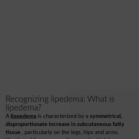
Recognizing lipedema: What is
lipedema?
A
lipoedema
is characterized by a
symmetrical,
disproportionate increase in subcutaneous fatty
tissue
, particularly on the legs, hips and arms.