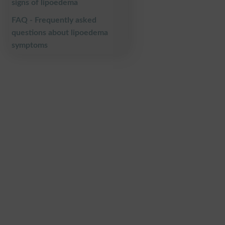
signs of lipoedema
FAQ - Frequently asked
questions about lipoedema
symptoms