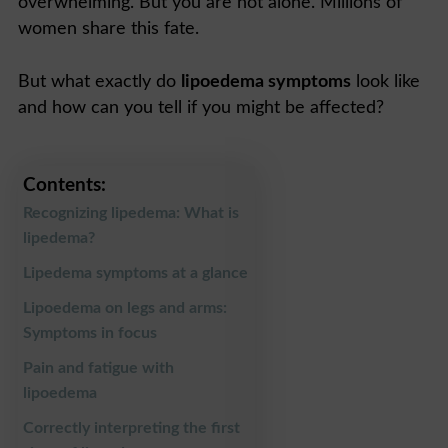
overwhelming. But you are not alone. Millions of
women share this fate.
But what exactly do
lipoedema symptoms
look like
and how can you tell if you might be affected?
Contents:
Recognizing lipedema: What is
lipedema?
Lipedema symptoms at a glance
Lipoedema on legs and arms:
Symptoms in focus
Pain and fatigue with
lipoedema
Correctly interpreting the first