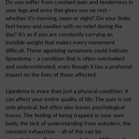
Do you suffer from constant pain and tenderness in
your legs and arms that gives you no rest –
whether it’s morning, noon or night? Do your limbs
feel heavy and swollen with no relief during the
day? It’s as if you are constantly carrying an
invisible weight that makes every movement
difficult. These agonizing symptoms could indicate
lipoedema – a condition that is often overlooked
and underestimated, even though it has a profound
impact on the lives of those affected.
Lipedema is more than just a physical condition; it
can affect your entire quality of life. The pain is not
only physical, but often also leaves psychological
traces. The feeling of being trapped in your own
body, the lack of understanding from outsiders, the
constant exhaustion – all of this can be