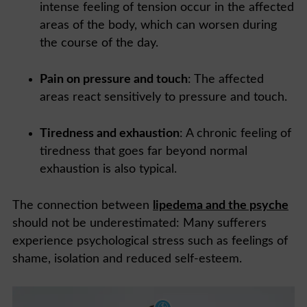
intense feeling of tension occur in the affected
areas of the body, which can worsen during
the course of the day.
Pain on pressure and touch
: The affected
areas react sensitively to pressure and touch.
Tiredness and exhaustion
: A chronic feeling of
tiredness that goes far beyond normal
exhaustion is also typical.
The connection between
lipedema and the psyche
should not be underestimated: Many sufferers
experience psychological stress such as feelings of
shame, isolation and reduced self-esteem.