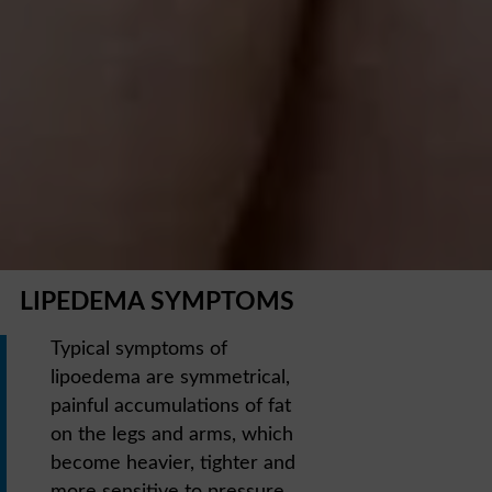
LIPEDEMA SYMPTOMS
Typical symptoms of
lipoedema are symmetrical,
painful accumulations of fat
on the legs and arms, which
become heavier, tighter and