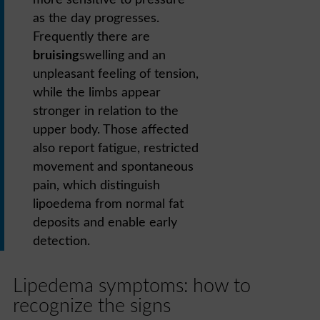
more sensitive to pressure
as the day progresses.
Frequently there are
bruising
swelling and an
unpleasant feeling of tension,
while the limbs appear
stronger in relation to the
upper body. Those affected
also report fatigue, restricted
movement and spontaneous
pain, which distinguish
lipoedema from normal fat
deposits and enable early
detection.
Lipedema symptoms: how to
recognize the signs