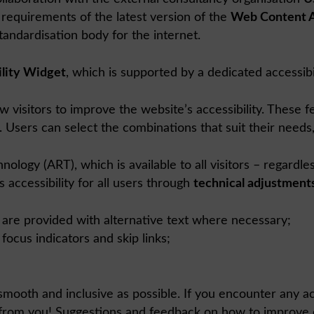
requirements of the latest version of the
Web Content A
andardisation body for the internet.
lity Widget
, which is supported by a dedicated accessibil
w visitors to improve the website’s accessibility. These f
. Users can select the combinations that suit their needs,
ogy (ART), which is available to all visitors – regardle
 accessibility for all users through
technical adjustment
are provided with alternative text where necessary;
ocus indicators and skip links;
mooth and inclusive as possible. If you encounter any acce
 from you! Suggestions and feedback on how to improve ou