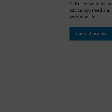
Call us or write us a
advice you need and l
your new life.
Contact us now