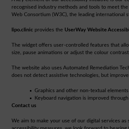
recognised industry methods and tools to meet the 
Web Consortium (W3C), the leading international st
lipo.clinic
provides the
UserWay Website Accessibi
The widget offers user-controlled features that allo
size, pause animations or adjust the colour contrast
The website also uses Automated Remediation Technol
does not detect assistive technologies, but improves
Graphics and other non-textual elements 
Keyboard navigation is improved through f
Contact us
We aim to make your use of our digital services as s
accessibility measures, we look forward to hearing