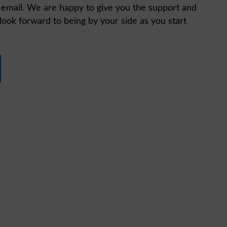
n email. We are happy to give you the support and
ook forward to being by your side as you start