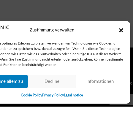
Zustimmung verwalten
 optimales Erlebnis zu bieten, verwenden wir Technologien wie Cookies, um
ationen zu speichern bzw. darauf zuzugreifen. Wenn Sie diesen Technologien
önnen wir Daten wie das Surfverhalten oder eindeutige IDs auf dieser Website
 Wenn Sie Ihre Zustimmung nicht erteilen oder zurückziehen, können bestimmte
d Funktionen beeinträchtigt werden.
mme allem zu
Decline
Informationen
Subscribe to
Cookie Policy
Privacy Policy
Legal notice
I agree 