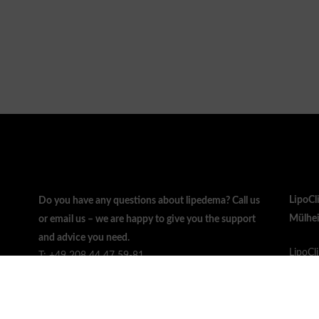
LipoCl
Do you have any questions about lipedema? Call us
Mülhei
or email us – we are happy to give you the support
and advice you need.
LipoCl
T: +49 208 44 47 59-81
Zeppel
F: +49 208 44 47 59-83
45470 
info@lipo.clinic
Germa
Mo. - Fr. 08:00 - 20:00