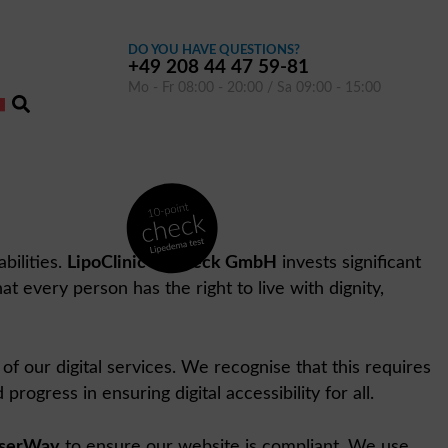
DO YOU HAVE QUESTIONS?
+49 208 44 47 59-81
Mo - Fr 08:00 - 20:00 / Sa 09:00 - 15:00
bilities.
LipoClinic Dr. Heck GmbH
invests significant
at every person has the right to live with dignity,
 of our digital services. We recognise that this requires
gress in ensuring digital accessibility for all.
serWay
to ensure our website is compliant. We use