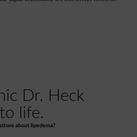
nic Dr. Heck
o life.
stions about lipedema?