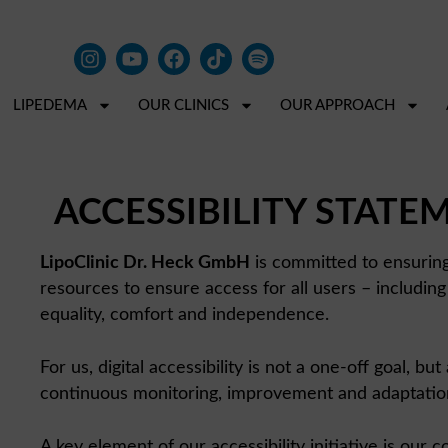
LIPEDEMA
OUR CLINICS
OUR APPROACH
ACCESSIBILITY STATE
LipoClinic Dr. Heck GmbH
is committed to ensuring t
resources to ensure access for all users – including 
equality, comfort and independence.
For us, digital accessibility is not a one-off goal, 
continuous monitoring, improvement and adaptation. I
A key element of our accessibility initiative is our