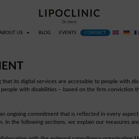
ABOUT US
BLOG
EVENTS
CONTACT
MENT
hat its digital services are accessible to people with disa
people with disabilities – based on the firm conviction th
but an ongoing commitment that is reflected in every aspect
n the following sections, we explain our measures and pro
 collaboration with the external consultancy organisation
U