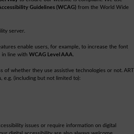
ccessibility Guidelines (WCAG)
from the World Wide
ity server.
eatures enable users, for example, to increase the font
 in line with
WCAG Level AAA
.
ss of whether they use assistive technologies or not. ART
s
, e.g. (including but not limited to):
ssibility issues or require information on digital
r digital accessibility are also always welcome.