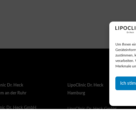
Um Ihnen ein
Geräteinform
zustimmen, k
verarbeiten.
Merkmale un
Ich sti
inic Dr. Heck
LipoClinic Dr. Heck
m an der Ruhr
Hamburg
inic Dr. Heck GmbH
LipoClinic Dr. Heck GmbH
instraße 321
Sülldorfer Kirchenweg 1b
Mülheim an der Ruhr
22587 Hamburg
ny
Germany