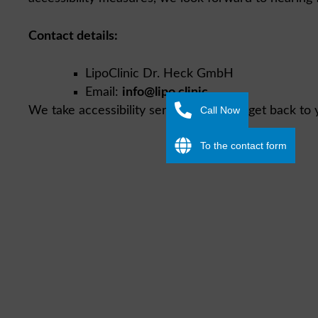
Contact details:
LipoClinic Dr. Heck GmbH
Email:
info@lipo.clinic
Call Now
We take accessibility seriously and will get back to 
To the contact form