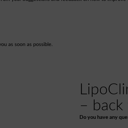
you as soon as possible.
LipoCli
– back t
Do you have any que