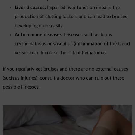
Liver diseases:
Impaired liver function impairs the
production of clotting factors and can lead to bruises
developing more easily.
Autoimmune diseases:
Diseases such as lupus
erythematosus or vasculitis (inflammation of the blood
vessels) can increase the risk of hematomas.
If you regularly get bruises and there are no external causes
(such as injuries), consult a doctor who can rule out these
possible illnesses.