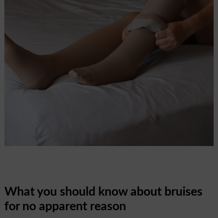
What you should know about bruises
for no apparent reason