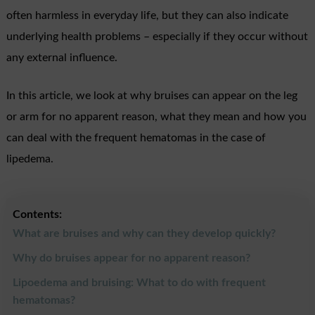
often harmless in everyday life, but they can also indicate
underlying health problems – especially if they occur without
any external influence.
In this article, we look at why bruises can appear on the leg
or arm for no apparent reason, what they mean and how you
can deal with the frequent hematomas in the case of
lipedema.
Contents:
What are bruises and why can they develop quickly?
Why do bruises appear for no apparent reason?
Lipoedema and bruising: What to do with frequent
hematomas?