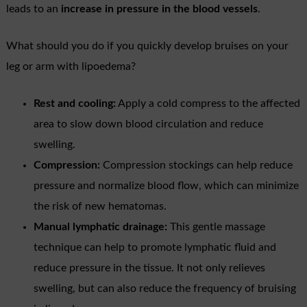
leads to an
increase in pressure in the blood vessels
.
What should you do if you quickly develop bruises on your
leg or arm with lipoedema?
Rest and cooling:
Apply a cold compress to the affected
area to slow down blood circulation and reduce
swelling.
Compression:
Compression stockings can help reduce
pressure and normalize blood flow, which can minimize
the risk of new hematomas.
Manual lymphatic drainage:
This gentle massage
technique can help to promote lymphatic fluid and
reduce pressure in the tissue. It not only relieves
swelling, but can also reduce the frequency of bruising