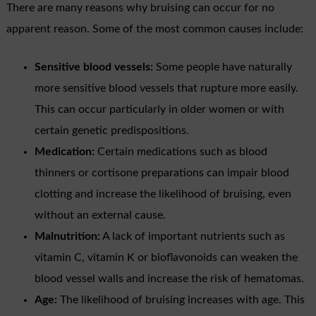
There are many reasons why bruising can occur for no
apparent reason. Some of the most common causes include:
Sensitive blood vessels:
Some people have naturally
more sensitive blood vessels that rupture more easily.
This can occur particularly in older women or with
certain genetic predispositions.
Medication:
Certain medications such as blood
thinners or cortisone preparations can impair blood
clotting and increase the likelihood of bruising, even
without an external cause.
Malnutrition:
A lack of important nutrients such as
vitamin C, vitamin K or bioflavonoids can weaken the
blood vessel walls and increase the risk of hematomas.
Age:
The likelihood of bruising increases with age. This