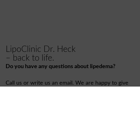
LipoClinic Dr. Heck
– back to life.
Do you have any questions about lipedema?
Call us or write us an email. We are happy to give
you the support and advice you need and look
forward to being by your side as you start your new
life.
Contact us now