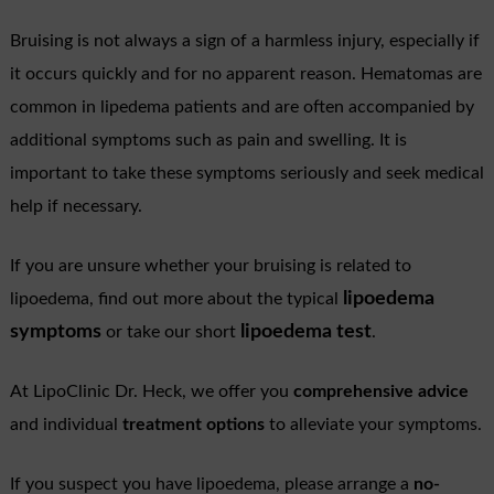
Bruising is not always a sign of a harmless injury, especially if
it occurs quickly and for no apparent reason. Hematomas are
common in lipedema patients and are often accompanied by
additional symptoms such as pain and swelling. It is
important to take these symptoms seriously and seek medical
help if necessary.
If you are unsure whether your bruising is related to
lipoedema
lipoedema, find out more about the typical
symptoms
lipoedema test
or take our short
.
At LipoClinic Dr. Heck, we offer you
comprehensive advice
and individual
treatment options
to alleviate your symptoms.
If you suspect you have lipoedema, please arrange a
no-