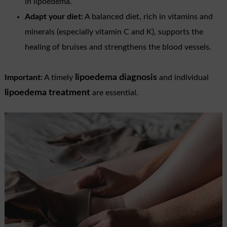
in lipoedema.
Adapt your diet:
A balanced diet, rich in vitamins and
minerals (especially vitamin C and K), supports the
healing of bruises and strengthens the blood vessels.
lipoedema diagnosis
Important:
A timely
and individual
lipoedema treatment
are essential.