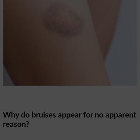
Why do bruises appear for no apparent
reason?