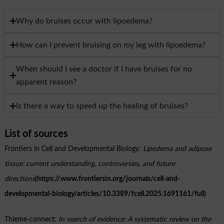
Why do bruises occur with lipoedema?
How can I prevent bruising on my leg with lipoedema?
When should I see a doctor if I have bruises for no
apparent reason?
Is there a way to speed up the healing of bruises?
List of sources
Frontiers in Cell and Developmental Biology:
Lipedema and adipose
tissue: current understanding, controversies, and future
directions
(https://www.frontiersin.org/journals/cell-and-
developmental-biology/articles/10.3389/fcell.2025.1691161/full)
Thieme-connect:
In search of evidence: A systematic review on the