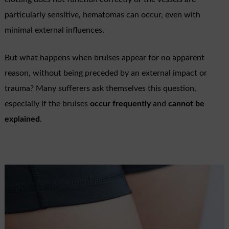
particularly sensitive, hematomas can occur, even with
minimal external influences.
But what happens when bruises appear for no apparent
reason, without being preceded by an external impact or
trauma? Many sufferers ask themselves this question,
especially if the bruises
occur frequently
and
cannot be
explained
.