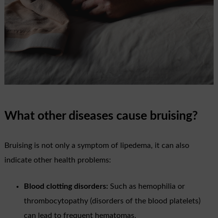
What other diseases cause bruising?
Bruising is not only a symptom of lipedema, it can also
indicate other health problems:
Blood clotting disorders:
Such as hemophilia or
thrombocytopathy (disorders of the blood platelets)
can lead to frequent hematomas.