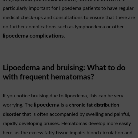
particularly important for lipoedema patients to have regular
medical check-ups and consultations to ensure that there are
no further complications such as lymphoedema or other
lipoedema complications
.
Lipoedema and bruising: What to do
with frequent hematomas?
If you notice bruising due to lipoedema, this can be very
lipoedema
worrying. The
is a
chronic fat distribution
disorder
that is often accompanied by swelling and painful,
rapidly developing bruises. Hematomas develop more easily
here, as the excess fatty tissue impairs blood circulation and