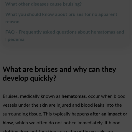
What other diseases cause bruising?
What you should know about bruises for no apparent
reason
FAQ - Frequently asked questions about hematomas and
lipedema
What are bruises and why can they
develop quickly?
Bruises, medically known as
hematomas
, occur when blood
vessels under the skin are injured and blood leaks into the
surrounding tissue. This typically happens
after an impact or
blow
, which we often do not notice immediately. If blood
clotting does not function correctly or the vessels are