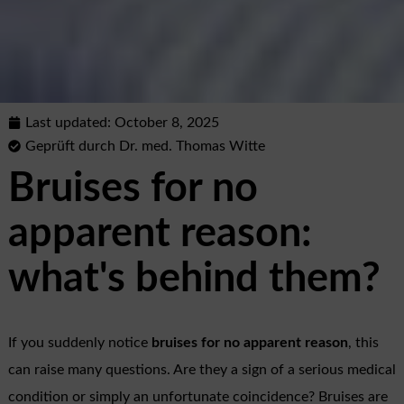
Last updated:
October 8, 2025
Geprüft durch Dr. med. Thomas Witte
Bruises for no
apparent reason:
what's behind them?
If you suddenly notice
bruises for no apparent reason
, this
can raise many questions. Are they a sign of a serious medical
condition or simply an unfortunate coincidence? Bruises are