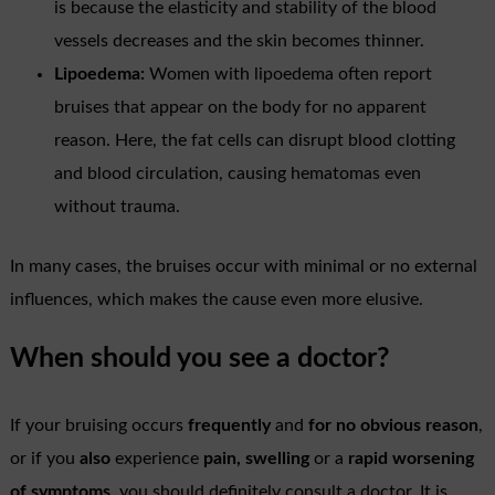
is because the elasticity and stability of the blood
vessels decreases and the skin becomes thinner.
Lipoedema:
Women with lipoedema often report
bruises that appear on the body for no apparent
reason. Here, the fat cells can disrupt blood clotting
and blood circulation, causing hematomas even
without trauma.
In many cases, the bruises occur with minimal or no external
influences, which makes the cause even more elusive.
When should you see a doctor?
If your bruising occurs
frequently
and
for no obvious reason
,
or if you
also
experience
pain, swelling
or a
rapid worsening
of symptoms
, you should definitely consult a doctor. It is