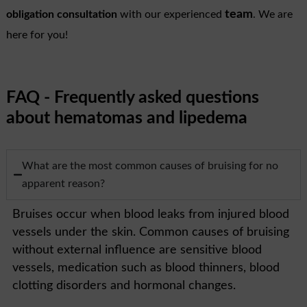
team
obligation consultation
with our experienced
. We are
here for you!
FAQ - Frequently asked questions
about hematomas and lipedema
What are the most common causes of bruising for no
apparent reason?
Bruises occur when blood leaks from injured blood
vessels under the skin. Common causes of bruising
without external influence are sensitive blood
vessels, medication such as blood thinners, blood
clotting disorders and hormonal changes.