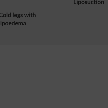
Liposuction
Cold legs with
lipoedema