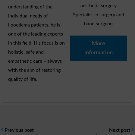
aesthetic surgery
understanding of the
Specialist in surgery and
individual needs of
hand surgeon
lipoedema patients, he is
one of the leading experts
in this field. His focus is on
More
holistic, safe and
information
empathetic care – always
with the aim of restoring
quality of life.
Previous post
Next post