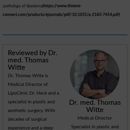
pathology of lipedema
(https://www.thieme-
connect.com/products/ejournals/pdf/10.1055/a-2183-7414.pdf)
Reviewed by Dr.
med. Thomas
Witte
Dr. Thomas Witte is
Medical Director of
LipoClinic Dr. Heck and a
Dr. med. Thomas
specialist in plastic and
Witte
aesthetic surgery. With
Medical Director
decades of surgical
Specialist in plastic and
experience and a deep