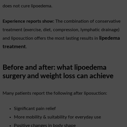
does not cure lipoedema.
Experience reports show:
The combination of conservative
treatment (exercise, diet, compression, lymphatic drainage)
lipedema
and liposuction offers the most lasting results in
treatment
.
Before and after: what lipoedema
surgery and weight loss can achieve
Many patients report the following after liposuction:
Significant pain relief
More mobility & suitability for everyday use
Positive changes in body shape