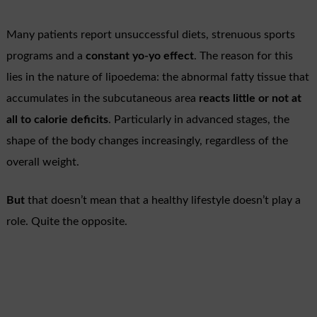
Many patients report unsuccessful diets, strenuous sports
programs and a
constant yo-yo effect
. The reason for this
lies in the nature of lipoedema: the abnormal fatty tissue that
accumulates in the subcutaneous area
reacts little or not at
all to calorie deficits
. Particularly in advanced stages, the
shape of the body changes increasingly, regardless of the
overall weight.
But
that doesn’t mean that a healthy lifestyle doesn’t play a
role. Quite the opposite.