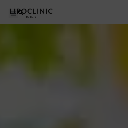
OUR CLINICS
OUR APPROACH