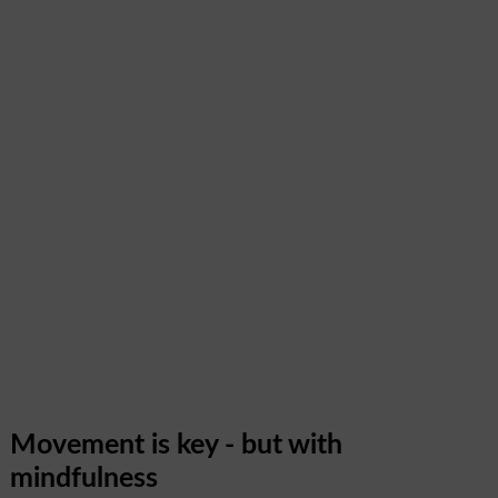
Movement is key - but with
mindfulness