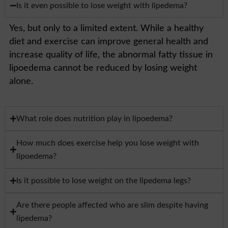
Is it even possible to lose weight with lipedema?
Yes, but only to a limited extent. While a healthy
diet and exercise can improve general health and
increase quality of life, the abnormal fatty tissue in
lipoedema cannot be reduced by losing weight
alone.
What role does nutrition play in lipoedema?
How much does exercise help you lose weight with
lipoedema?
Is it possible to lose weight on the lipedema legs?
Are there people affected who are slim despite having
lipedema?