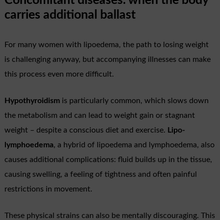
Concomitant diseases: when the body
carries additional ballast
For many women with lipoedema, the path to losing weight
is challenging anyway, but accompanying illnesses can make
this process even more difficult.
Hypothyroidism
is particularly common, which slows down
the metabolism and can lead to weight gain or stagnant
weight – despite a conscious diet and exercise.
Lipo-
lymphoedema
, a hybrid of lipoedema and lymphoedema, also
causes additional complications: fluid builds up in the tissue,
causing swelling, a feeling of tightness and often painful
restrictions in movement.
These physical strains can also be mentally discouraging. This