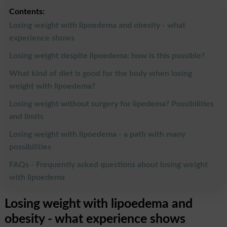
Contents:
Losing weight with lipoedema and obesity - what
experience shows
Losing weight despite lipoedema: how is this possible?
What kind of diet is good for the body when losing
weight with lipoedema?
Losing weight without surgery for lipedema? Possibilities
and limits
Losing weight with lipoedema - a path with many
possibilities
FAQs - Frequently asked questions about losing weight
with lipoedema
Losing weight with lipoedema and
obesity - what experience shows