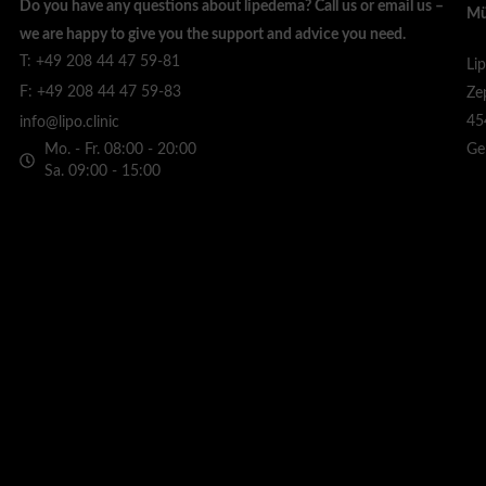
Do you have any questions about lipedema? Call us or email us –
Mü
we are happy to give you the support and advice you need.
T: +49 208 44 47 59-81
Li
F: +49 208 44 47 59-83
Ze
45
info@lipo.clinic
Mo. - Fr. 08:00 - 20:00
Ge
Sa. 09:00 - 15:00