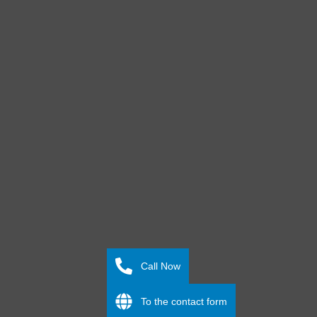
Call Now
To the contact form