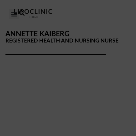
OUR CLINICS
OUR APPROACH
ANNETTE KAIBERG
REGISTERED HEALTH AND NURSING NURSE