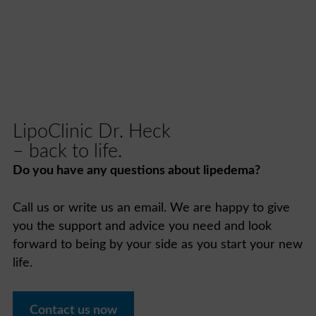
LipoClinic Dr. Heck
– back to life.
Do you have any questions about lipedema?
Call us or write us an email. We are happy to give
you the support and advice you need and look
forward to being by your side as you start your new
life.
Contact us now