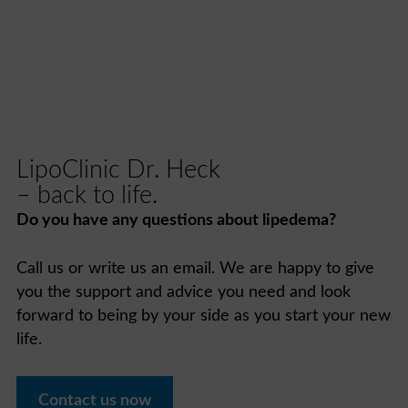
LipoClinic Dr. Heck
– back to life.
Do you have any questions about lipedema?
Call us or write us an email. We are happy to give
you the support and advice you need and look
forward to being by your side as you start your new
life.
Contact us now