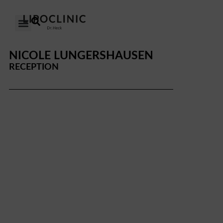
OUR CLINICS
OUR APPROACH
NICOLE LUNGERSHAUSEN
RECEPTION