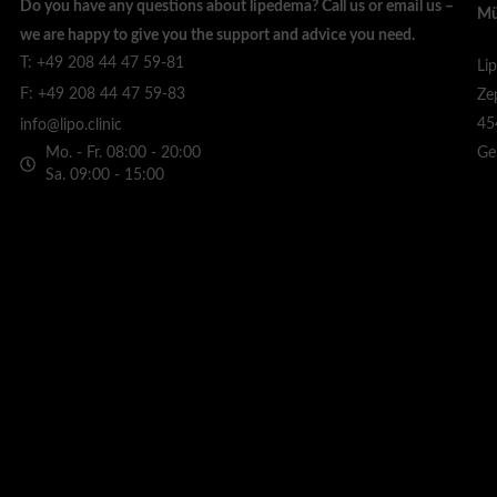
Do you have any questions about lipedema? Call us or email us –
Mü
we are happy to give you the support and advice you need.
T: +49 208 44 47 59-81
Li
F: +49 208 44 47 59-83
Ze
45
info@lipo.clinic
Mo. - Fr. 08:00 - 20:00
Ge
Sa. 09:00 - 15:00