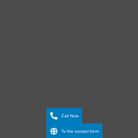
Call Now
To the contact form