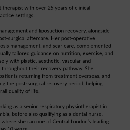
therapist with over 25 years of clinical
actice settings.
 management and liposuction recovery, alongside
st-surgical aftercare. Her post-operative
brosis management, and scar care, complemented
dually tailored guidance on nutrition, exercise, and
ely with plastic, aesthetic, vascular and
s throughout their recovery pathway. She
 patients returning from treatment overseas, and
ing the post-surgical recovery period, helping
ll quality of life.
king as a senior respiratory physiotherapist in
bia, before also qualifying as a dental nurse,
, where she ran one of Central London’s leading
han 10 years