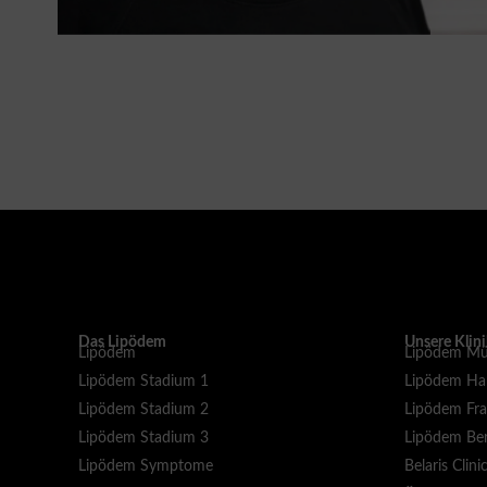
Das Lipödem
Unsere Klin
Lipödem
Lipödem Mü
Lipödem Stadium 1
Lipödem H
Lipödem Stadium 2
Lipödem Fra
Lipödem Stadium 3
Lipödem Ber
Lipödem Symptome
Belaris Clini