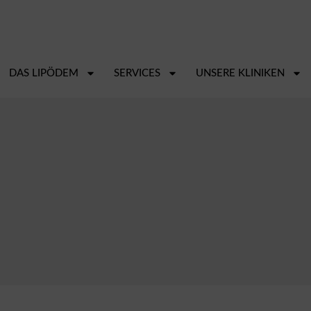
DAS LIPÖDEM
SERVICES
UNSERE KLINIKEN