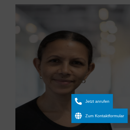
Jetzt anrufen
Zum Kontaktformular