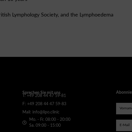
ritish Lymphology Society, and the Lymphoedema
Abonnier
Sprechen Sie mit uns
T: +49 208 44 47 59-81
F: +49 208 44 47 59-83
Mail: info@lipo.clinic
Mo. - Fr. 08:00 - 20:00
Sa. 09:00 - 15:00