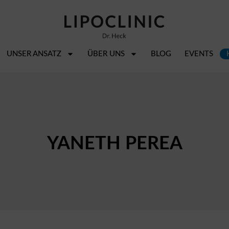
UNSER ANSATZ
ÜBER UNS
BLOG
EVENTS
YANETH PEREA