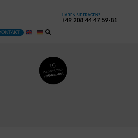
HABEN SIE FRAGEN?
+49 208 44 47 59-81
KONTAKT