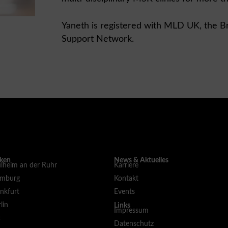
Yaneth is registered with MLD UK, the B
Support Network.
iken
News & Aktuelles
lheim an der Ruhr
Karriere
amburg
Kontakt
nkfurt
Events
lin
Links
Impressum
c
Datenschutz