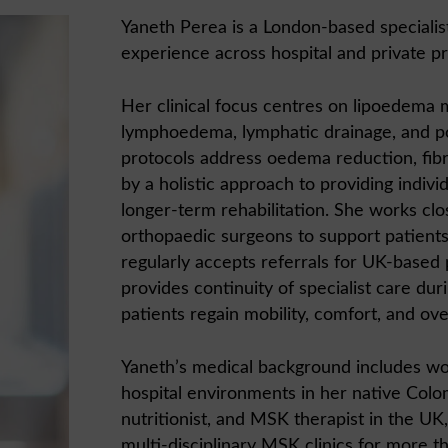
Yaneth Perea is a London-based specialist 
experience across hospital and private pr
Her clinical focus centres on lipoedema
lymphoedema, lymphatic drainage, and po
protocols address oedema reduction, fi
by a holistic approach to providing indivi
longer-term rehabilitation. She works clos
orthopaedic surgeons to support patient
regularly accepts referrals for UK-based
provides continuity of specialist care dur
patients regain mobility, comfort, and overa
Yaneth’s medical background includes wor
hospital environments in her native Colom
nutritionist, and MSK therapist in the UK
multi-disciplinary MSK clinics for more t